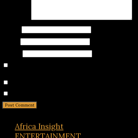
Comment
*
Name
*
Email
*
Website
Save my name, email, and website in this browser for
the next time I comment.
Notify me of follow-up comments by email.
Notify me of new posts by email.
Africa Insight
ENTERTAINMENT