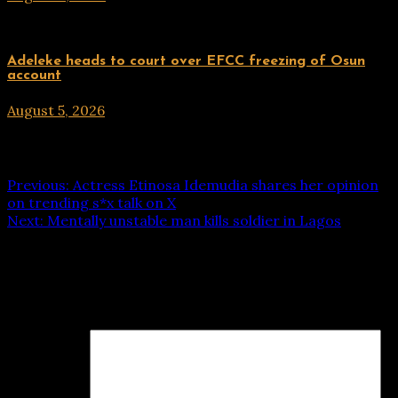
Uncategorized
Adeleke heads to court over EFCC freezing of Osun
account
August 5, 2026
hx1m9
Post navigation
Previous:
Actress Etinosa Idemudia shares her opinion
on trending s*x talk on X
Next:
Mentally unstable man kills soldier in Lagos
Leave a Reply
Your email address will not be published.
Required fields
are marked
*