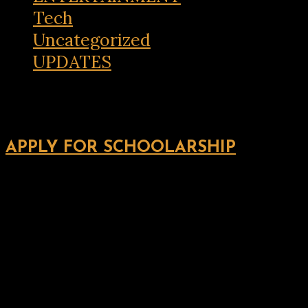
Tech
Uncategorized
UPDATES
APPLY FOR SCHOOLARSHIP