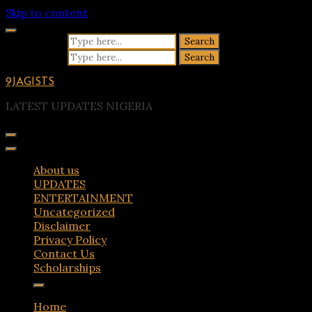
Skip to content
Search for:
Search for:
9JAGISTS
LATEST UPDATES NIGERIA
About us
UPDATES
ENTERTAINMENT
Uncategorized
Disclaimer
Privacy Policy
Contact Us
Scholarships
Home