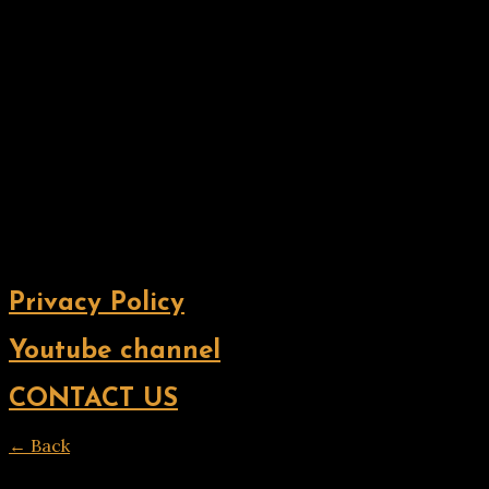
Privacy Policy
Youtube channel
CONTACT US
← Back