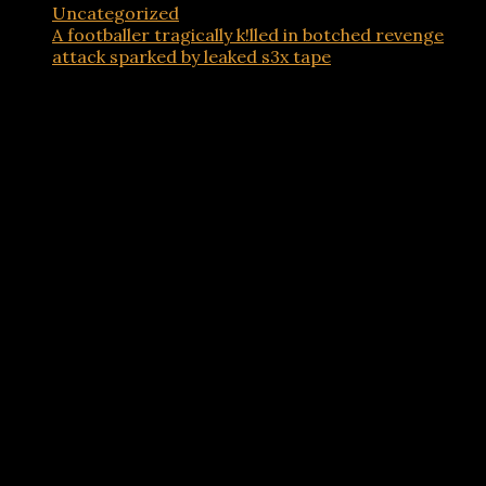
Uncategorized
A footballer tragically k!lled in botched revenge
attack sparked by leaked s3x tape
Advertisements