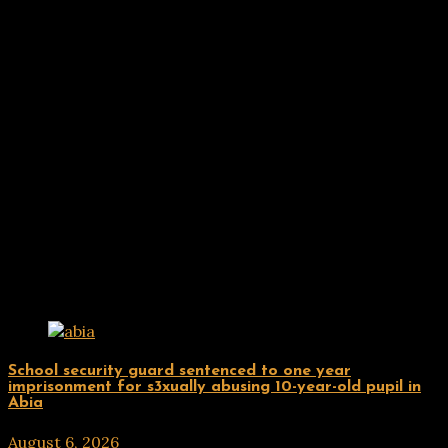
Related Posts
Uncategorized
School security guard sentenced to one year
imprisonment for s3xually abusing 10-year-old pupil in
Abia
August 6, 2026
hx1m9