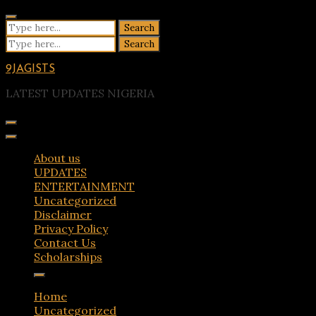
Skip
to
Search
content
for:
Search
for:
9JAGISTS
LATEST UPDATES NIGERIA
About us
UPDATES
ENTERTAINMENT
Uncategorized
Disclaimer
Privacy Policy
Contact Us
Scholarships
Home
Uncategorized