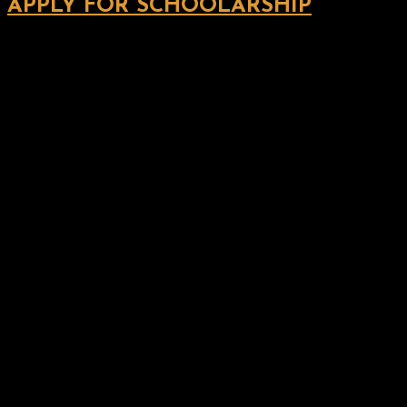
APPLY FOR SCHOOLARSHIP