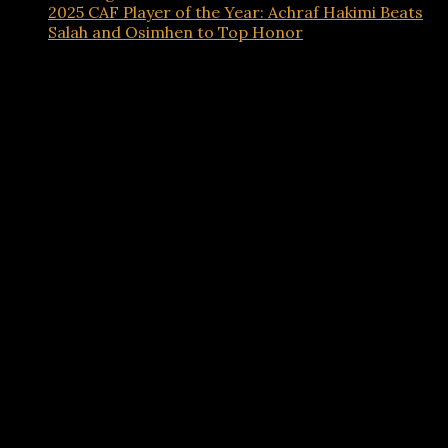
2025 CAF Player of the Year: Achraf Hakimi Beats
Salah and Osimhen to Top Honor
Advertisements