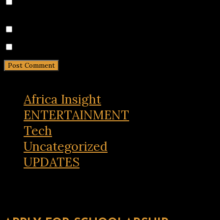
Save my name, email, and website in this browser for
the next time I comment.
Notify me of follow-up comments by email.
Notify me of new posts by email.
Africa Insight
ENTERTAINMENT
Tech
Uncategorized
UPDATES