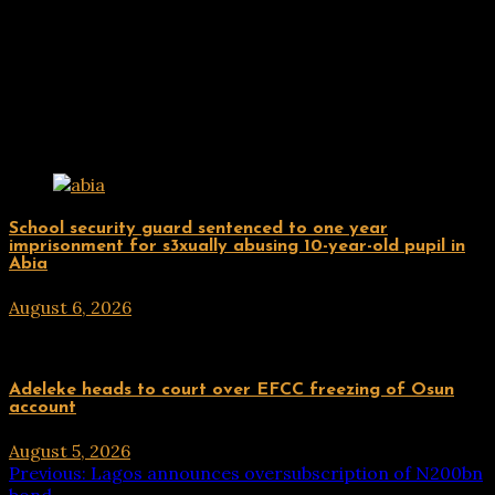
Related Posts
Uncategorized
School security guard sentenced to one year
imprisonment for s3xually abusing 10-year-old pupil in
Abia
August 6, 2026
hx1m9
Uncategorized
Adeleke heads to court over EFCC freezing of Osun
account
August 5, 2026
hx1m9
Post
Previous:
Lagos announces oversubscription of N200bn